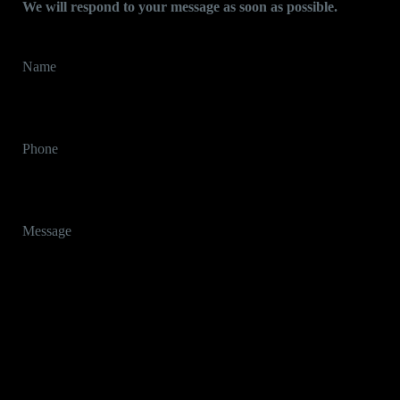
We will respond to your message as soon as possible.
Name
Phone
Message