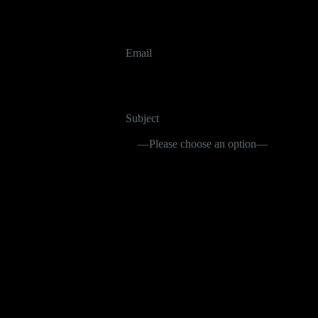
Email
Subject