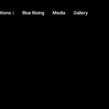
itions
Blue Rising
Media
Gallery