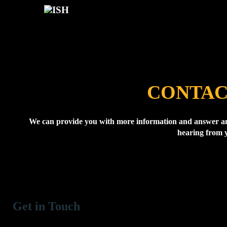
CONTAC
We can provide you with more information and answer an
hearing from 
Get in Touch