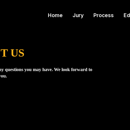
Home
Jury
Process
Ed
T US
y questions you may have. We look forward to
you.