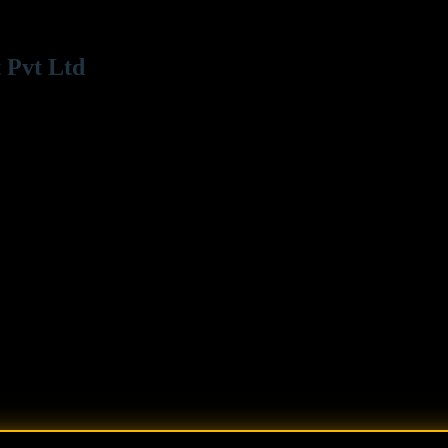
 Pvt Ltd
 Road Bandra (W), Mumbai - 400050