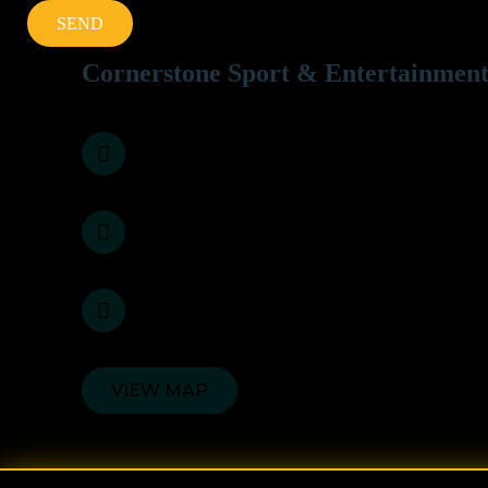
Cornerstone Sport & Entertainment
3, Sarkar Heritage, B - Wing, 1st Floor, Kane
022-20861134 / 35 / 36
info@cornerstone.in
VIEW MAP