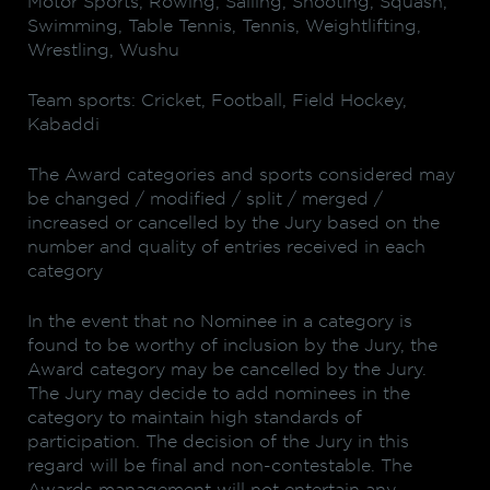
Motor Sports, Rowing, Sailing, Shooting, Squash,
Swimming, Table Tennis, Tennis, Weightlifting,
Wrestling, Wushu
Team sports: Cricket, Football, Field Hockey,
Kabaddi
The Award categories and sports considered may
be changed / modified / split / merged /
increased or cancelled by the Jury based on the
number and quality of entries received in each
category
In the event that no Nominee in a category is
found to be worthy of inclusion by the Jury, the
Award category may be cancelled by the Jury.
The Jury may decide to add nominees in the
category to maintain high standards of
participation. The decision of the Jury in this
regard will be final and non-contestable. The