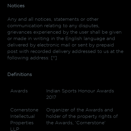
Notices
Any and all notices, statements or other
communication relating to any disputes,
grievances experienced by the user shall be given
or made in writing in the English language and
delivered by electronic mail or sent by prepaid
post with recorded delivery addressed to us at the
following address: [*]
Definitions
Awards
Indian Sports Honour Awards
2017
Cornerstone
Organizer of the Awards and
Intellectual
holder of the property rights of
Properties
the Awards, ‘Cornerstone’
LLP