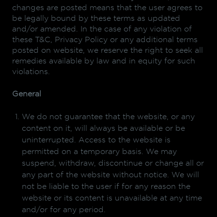
changes are posted means that the user agrees to
be legally bound by these terms as updated
and/or amended. In the case of any violation of
these T&C, Privacy Policy or any additional terms
posted on website, we reserve the right to seek all
remedies available by law and in equity for such
violations.
General
We do not guarantee that the website, or any
content on it, will always be available or be
uninterrupted. Access to the website is
permitted on a temporary basis. We may
suspend, withdraw, discontinue or change all or
any part of the website without notice. We will
not be liable to the user if for any reason the
website or its content is unavailable at any time
and/or for any period.