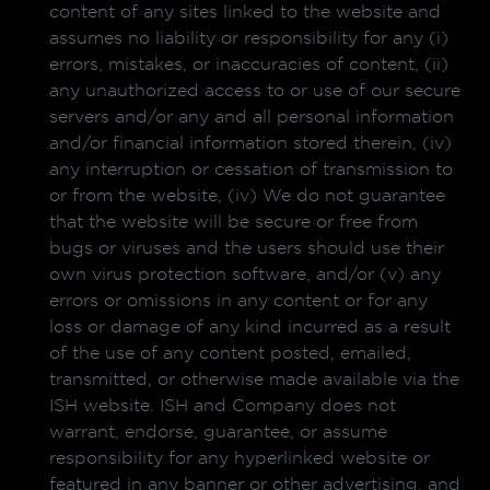
content of any sites linked to the website and
assumes no liability or responsibility for any (i)
errors, mistakes, or inaccuracies of content, (ii)
any unauthorized access to or use of our secure
servers and/or any and all personal information
and/or financial information stored therein, (iv)
any interruption or cessation of transmission to
or from the website, (iv) We do not guarantee
that the website will be secure or free from
bugs or viruses and the users should use their
own virus protection software, and/or (v) any
errors or omissions in any content or for any
loss or damage of any kind incurred as a result
of the use of any content posted, emailed,
transmitted, or otherwise made available via the
ISH website. ISH and Company does not
warrant, endorse, guarantee, or assume
responsibility for any hyperlinked website or
featured in any banner or other advertising, and