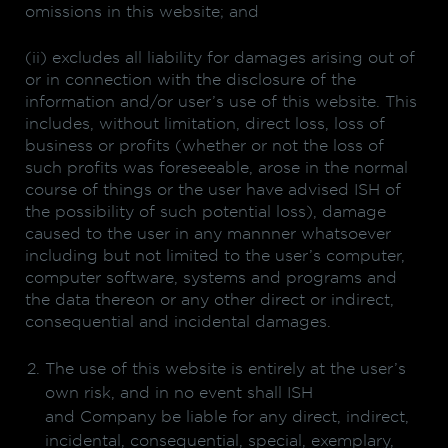
omissions in this website; and
(ii) excludes all liability for damages arising out of
or in connection with the disclosure of the
information and/or user’s use of this website. This
includes, without limitation, direct loss, loss of
business or profits (whether or not the loss of
such profits was foreseeable, arose in the normal
course of things or the user have advised ISH of
the possibility of such potential loss), damage
caused to the user in any mannner whatsoever
including but not limited to the user’s computer,
computer software, systems and programs and
the data thereon or any other direct or indirect,
consequential and incidental damages.
The use of this website is entirely at the user’s
own risk, and in no event shall ISH
and Company be liable for any direct, indirect,
incidental, consequential, special, exemplary,