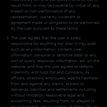
result from, or may be payable by virtue of, any
breach or non-performance of any
representation, warranty, covenant or
agreement made or obligation to be performed
by the user pursuant to these terms.
The user agrees that the user is solely
responsible for anything he/ she/ it may post
such as any information, content, user
information, personal or sensitive data or any
sort of query, response, information, etc. on the
website, and that the user agrees to defend,
indemnify, and hold ISH and Company, its
officers, directors, employees, agents harmless
from and against any claims, actions or
demands, liabilities and settlements including
without limitation, reasonable legal and
accounting fees, resulting from, or alleged to
result from the user’s violation of these T&C or