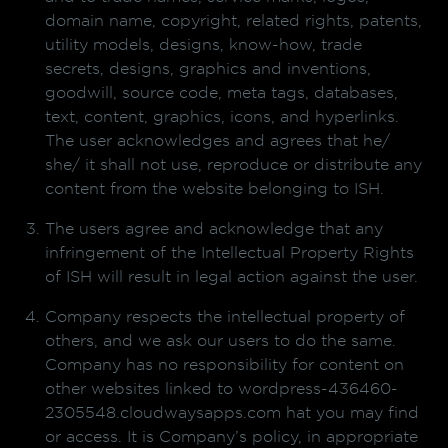
domain name, copyright, related rights, patents,
utility models, designs, know-how, trade
secrets, designs, graphics and inventions,
goodwill, source code, meta tags, databases,
text, content, graphics, icons, and hyperlinks.
The user acknowledges and agrees that he/
she/ it shall not use, reproduce or distribute any
content from the website belonging to ISH.
The users agree and acknowledge that any
infringement of the Intellectual Property Rights
of ISH will result in legal action against the user.
Company respects the intellectual property of
others, and we ask our users to do the same.
Company has no responsibility for content on
other websites linked to wordpress-436460-
2305548.cloudwaysapps.com hat you may find
or access. It is Company’s policy, in appropriate