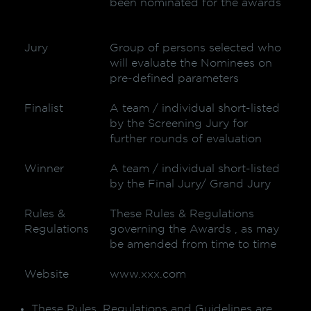
been nominated for the awards
Jury
Group of persons selected who
will evaluate the Nominees on
pre-defined parameters
Finalist
A team / individual short-listed
by the Screening Jury for
further rounds of evaluation
Winner
A team / individual short-listed
by the Final Jury/ Grand Jury
Rules &
These Rules & Regulations
Regulations
governing the Awards , as may
be amended from time to time
Website
www.xxx.com
These Rules, Regulations and Guidelines are