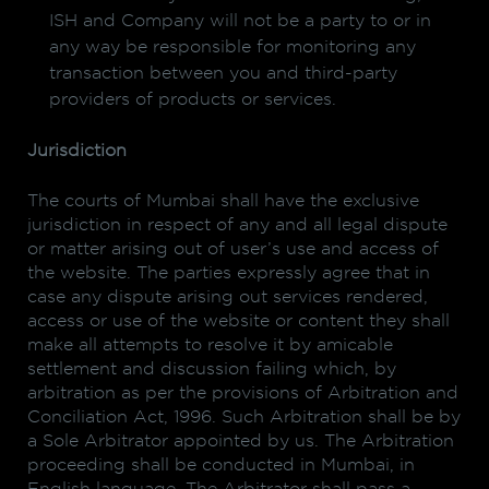
ISH and Company will not be a party to or in
any way be responsible for monitoring any
transaction between you and third-party
providers of products or services.
Jurisdiction
The courts of Mumbai shall have the exclusive
jurisdiction in respect of any and all legal dispute
or matter arising out of user’s use and access of
the website. The parties expressly agree that in
case any dispute arising out services rendered,
access or use of the website or content they shall
make all attempts to resolve it by amicable
settlement and discussion failing which, by
arbitration as per the provisions of Arbitration and
Conciliation Act, 1996. Such Arbitration shall be by
a Sole Arbitrator appointed by us. The Arbitration
proceeding shall be conducted in Mumbai, in