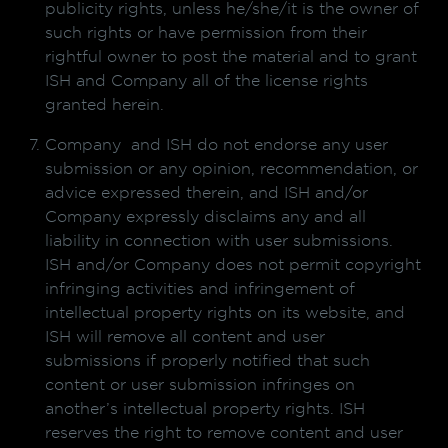
publicity rights, unless he/she/it is the owner of
such rights or have permission from their
rightful owner to post the material and to grant
ISH and Company all of the license rights
granted herein.
Company and ISH do not endorse any user
submission or any opinion, recommendation, or
advice expressed therein, and ISH and/or
Company expressly disclaims any and all
liability in connection with user submissions.
ISH and/or Company does not permit copyright
infringing activities and infringement of
intellectual property rights on its website, and
ISH will remove all content and user
submissions if properly notified that such
content or user submission infringes on
another’s intellectual property rights. ISH
reserves the right to remove content and user