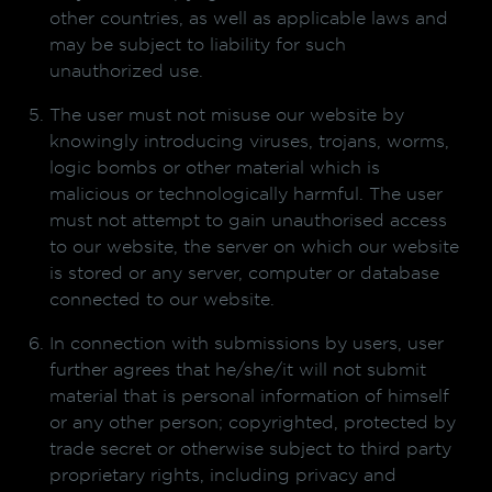
other countries, as well as applicable laws and
may be subject to liability for such
unauthorized use.
The user must not misuse our website by
knowingly introducing viruses, trojans, worms,
logic bombs or other material which is
malicious or technologically harmful. The user
must not attempt to gain unauthorised access
to our website, the server on which our website
is stored or any server, computer or database
connected to our website.
In connection with submissions by users, user
further agrees that he/she/it will not submit
material that is personal information of himself
or any other person; copyrighted, protected by
trade secret or otherwise subject to third party
proprietary rights, including privacy and