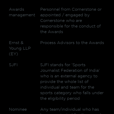
Awards
Personnel from Cornerstone or
management
appointed / engaged by
Cornerstone who are
responsible for the conduct of
the Awards
Ernst &
Process Advisors to the Awards
Young LLP
(EY)
SJFI
SJFI stands for ‘Sports
Journalist Federation of India’
who is an external agency to
provide the whole list of
individual and team for the
sports category who falls under
the eligibility period
Nominee
Any team/individual who has