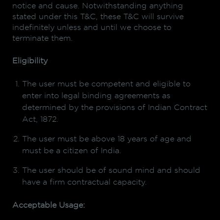
notice and cause. Notwithstanding anything
stated under this T&C, these T&C will survive
indefinitely unless and until we choose to
terminate them.
Eligibility
The user must be competent and eligible to
enter into legal binding agreements as
determined by the provisions of Indian Contract
Act, 1872.
The user must be above 18 years of age and
must be a citizen of India.
The user should be of sound mind and should
have a firm contractual capacity.
Acceptable Usage: