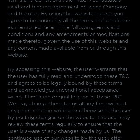
Terms and Conditions (the “
T&C
”) constitute a
valid and binding agreement between Company
and the user. By using this website, per se, you
agree to be bound by all the terms and conditions
as mentioned herein. The following terms and
conditions and any amendments or modifications
made thereto, govern the use of this website and
any content made available from or through this
website.
By accessing this website, the user warrants that
the user has fully read and understood these T&C
and agrees to be legally bound by these terms
and acknowledges unconditional acceptance
without limitation or qualification of these T&C.
We may change these terms at any time without
any prior notice in writing or otherwise to the user,
by posting changes on the website. The user may
review these terms regularly to ensure that the
user is aware of any changes made by us. The
continued use of our website by the user, after