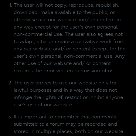
The user will not copy, reproduce, republish,
download, make available to the public, or
otherwise use our website and/ or content in
any way except for the user’s own personal,
non-commercial use. The user also agrees not
to adapt, alter or create a derivative work from
any our website and/ or content except for the
user’s own personal, non-commercial use. Any
other use of our website and/ or content
requires the prior written permission of us.
The user agrees to use our website only for
lawful purposes and in a way that does not
infringe the rights of, restrict or inhibit anyone
else’s use of our website.
It is important to remember that comments
submitted to a forum may be recorded and
stored in multiple places, both on our website