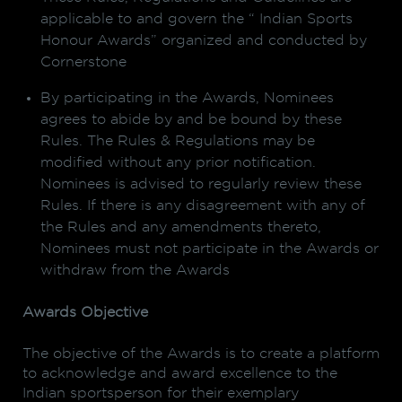
applicable to and govern the “ Indian Sports
Honour Awards” organized and conducted by
Cornerstone
By participating in the Awards, Nominees
agrees to abide by and be bound by these
Rules. The Rules & Regulations may be
modified without any prior notification.
Nominees is advised to regularly review these
Rules. If there is any disagreement with any of
the Rules and any amendments thereto,
Nominees must not participate in the Awards or
withdraw from the Awards
Awards Objective
The objective of the Awards is to create a platform
to acknowledge and award excellence to the
Indian sportsperson for their exemplary