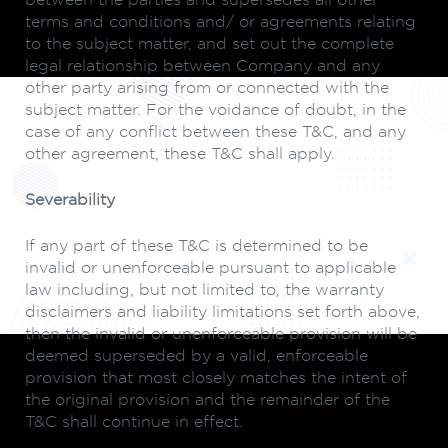
between the parties and supersedes all other
terms and conditions and/ or agreements relating
to the subject matter, and set out the complete
legal relationship between Company and any
other party arising from or connected with the
subject matter. For the voidance of doubt, in the
case of any conflict between these T&C, and any
other agreement, these T&C shall apply.
Severability
If any part of these T&C is determined to be
invalid or unenforceable pursuant to applicable
law including, but not limited to, the warranty
disclaimers and liability limitations set forth above,
then the invalid or unenforceable provision will be
deemed superseded by a valid, enforceable
provision that most closely matches the intent of
the original provision and the remainder of the
T&C shall continue in effect.