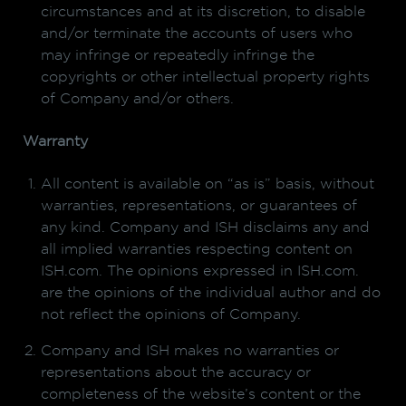
circumstances and at its discretion, to disable
and/or terminate the accounts of users who
may infringe or repeatedly infringe the
copyrights or other intellectual property rights
of Company and/or others.
Warranty
All content is available on “as is” basis, without
warranties, representations, or guarantees of
any kind. Company and ISH disclaims any and
all implied warranties respecting content on
ISH.com. The opinions expressed in ISH.com.
are the opinions of the individual author and do
not reflect the opinions of Company.
Company and ISH makes no warranties or
representations about the accuracy or
completeness of the website’s content or the