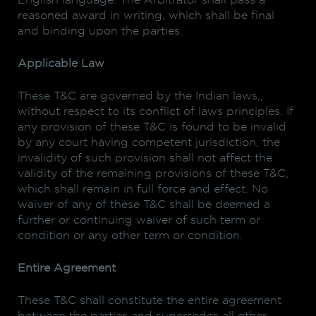
English language. The Arbitrator shall pass a
reasoned award in writing, which shall be final
and binding upon the parties.
Applicable Law
These T&C are governed by the Indian laws,,
without respect to its conflict of laws principles. If
any provision of these T&C is found to be invalid
by any court having competent jurisdiction, the
invalidity of such provision shall not affect the
validity of the remaining provisions of these T&C,
which shall remain in full force and effect. No
waiver of any of these T&C shall be deemed a
further or continuing waiver of such term or
condition or any other term or condition.
Entire Agreement
These T&C shall constitute the entire agreement