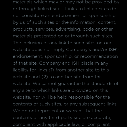
materials which may or may not be provided by
or through linked sites. Links to linked sites do
not constitute an endorsement or sponsorship
by us of such sites or the information, content,
products, services, advertising, code or other
materials presented on or through such sites.
The inclusion of any link to such sites on our
website does not imply Company’s and/or ISH’s
endorsement, sponsorship, or recommendation
of that site. Company and ISH disclaim any
liability for links (1) from another site to this
website and (2) to another site from this
website. We cannot guarantee the standards of
any site to which links are provided on this
website, nor will be held responsible for the
contents of such sites, or any subsequent links.
We do not represent or warrant that the
contents of any third party site are accurate,
compliant with applicable law, or compliant