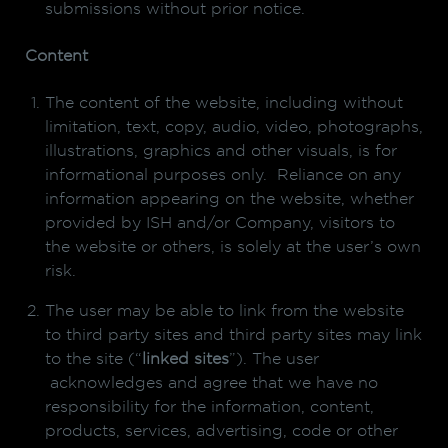
submissions without prior notice.
Content
The content of the website, including without
limitation, text, copy, audio, video, photographs,
illustrations, graphics and other visuals, is for
informational purposes only. Reliance on any
information appearing on the website, whether
provided by ISH and/or Company, visitors to
the website or others, is solely at the user’s own
risk.
The user may be able to link from the website
to third party sites and third party sites may link
to the site (“
linked sites
”). The user
acknowledges and agree that we have no
responsibility for the information, content,
products, services, advertising, code or other