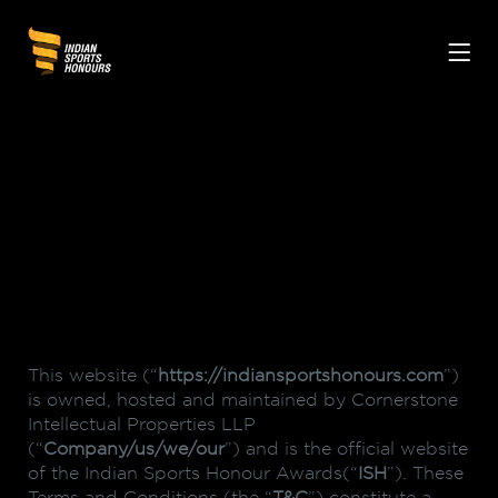
This website (“
https://indiansportshonours.com
”)
is owned, hosted and maintained by Cornerstone
Intellectual Properties LLP
(“
Company/us/we/our
”) and is the official website
of the Indian Sports Honour Awards(“
ISH
”). These