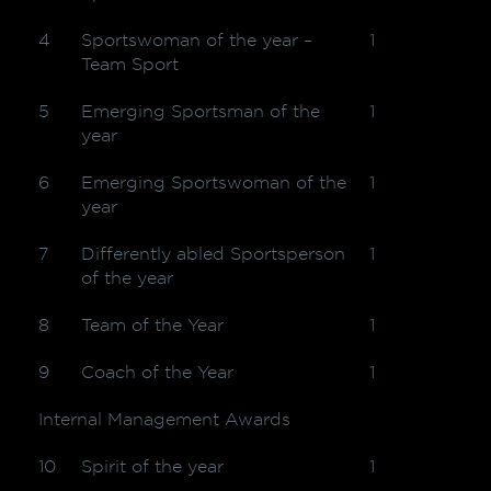
4
Sportswoman of the year –
1
Team Sport
5
Emerging Sportsman of the
1
year
6
Emerging Sportswoman of the
1
year
7
Differently abled Sportsperson
1
of the year
8
Team of the Year
1
9
Coach of the Year
1
Internal Management Awards
10
Spirit of the year
1