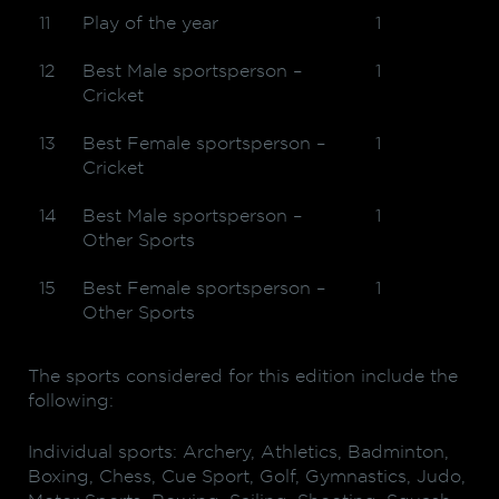
11
Play of the year
1
12
Best Male sportsperson –
1
Cricket
13
Best Female sportsperson –
1
Cricket
14
Best Male sportsperson –
1
Other Sports
15
Best Female sportsperson –
1
Other Sports
The sports considered for this edition include the
following:
Individual sports: Archery, Athletics, Badminton,
Boxing, Chess, Cue Sport, Golf, Gymnastics, Judo,