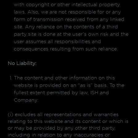
with copyright or other intellectual property
laws. Also, we are not responsible for or any
form of transmission received from any linked
site. Any reliance on the contents of a third
party site is done at the user’s own risk and the
user assumes all responsibilities and
consequences resulting from such reliance.
No Liability:
The content and other information on this
website is provided on an “as is” basis. To the
fullest extent permitted by law, ISH and
Company:
(i) excludes all representations and warranties
relating to this website and its content or which is
or may be provided by any other third party,
including in relation to any inaccuracies or