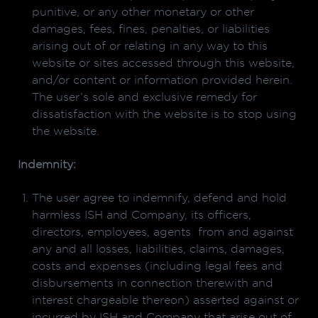
punitive, or any other monetary or other
damages, fees, fines, penalties, or liabilities
arising out of or relating in any way to this
website or sites accessed through this website,
and/or content or information provided herein.
The user’s sole and exclusive remedy for
dissatisfaction with the website is to stop using
the website.
Indemnity:
The user agree to indemnify, defend and hold
harmless ISH and Company, its officers,
directors, employees, agents from and against
any and all losses, liabilities, claims, damages,
costs and expenses (including legal fees and
disbursements in connection therewith and
interest chargeable thereon) asserted against or
incurred by ISH and Company that arise out of,