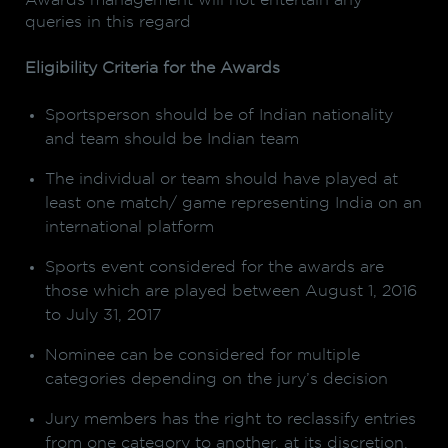
Awards management will not entertain any
queries in this regard
Eligibility Criteria for the Awards
Sportsperson should be of Indian nationality
and team should be Indian team
The individual or team should have played at
least one match/ game representing India on an
international platform
Sports event considered for the awards are
those which are played between August 1, 2016
to July 31, 2017
Nominee can be considered for multiple
categories depending on the jury’s decision
Jury members has the right to reclassify entries
from one category to another, at its discretion.