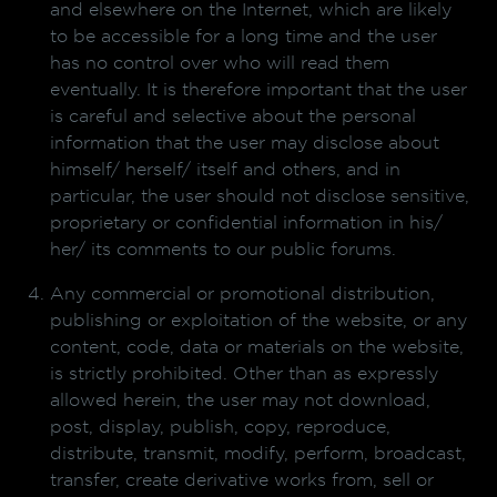
and elsewhere on the Internet, which are likely
to be accessible for a long time and the user
has no control over who will read them
eventually. It is therefore important that the user
is careful and selective about the personal
information that the user may disclose about
himself/ herself/ itself and others, and in
particular, the user should not disclose sensitive,
proprietary or confidential information in his/
her/ its comments to our public forums.
Any commercial or promotional distribution,
publishing or exploitation of the website, or any
content, code, data or materials on the website,
is strictly prohibited. Other than as expressly
allowed herein, the user may not download,
post, display, publish, copy, reproduce,
distribute, transmit, modify, perform, broadcast,
transfer, create derivative works from, sell or