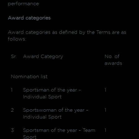
performance
Award categories
Award categories as defined by the Terms are as
follows:
Sr.
Award Category
No. of
awards
Nomination list
1
Sportsman of the year –
1
Individual Sport
2
Sportswoman of the year –
1
Individual Sport
3
Sportsman of the year – Team
1
Sport