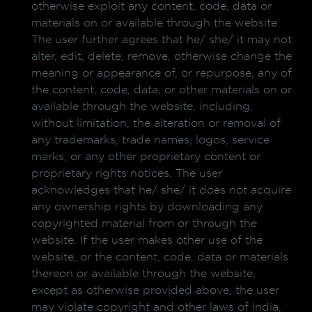
otherwise exploit any content, code, data or
materials on or available through the website.
The user further agrees that he/ she/ it may not
alter, edit, delete, remove, otherwise change the
meaning or appearance of, or repurpose, any of
the content, code, data, or other materials on or
available through the website, including,
without limitation, the alteration or removal of
any trademarks, trade names, logos, service
marks, or any other proprietary content or
proprietary rights notices. The user
acknowledges that he/ she/ it does not acquire
any ownership rights by downloading any
copyrighted material from or through the
website. If the user makes other use of the
website, or the content, code, data or materials
thereon or available through the website,
except as otherwise provided above, the user
may violate copyright and other laws of India,