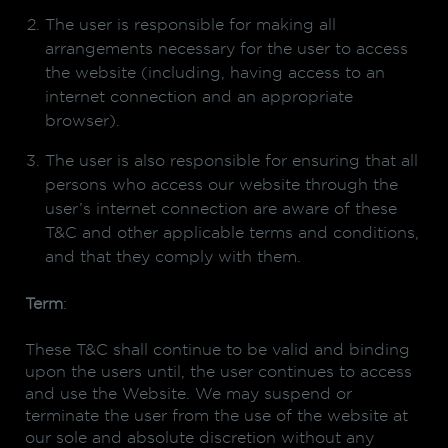
The user is responsible for making all
arrangements necessary for the user to access
the website (including, having access to an
internet connection and an appropriate
browser).
The user is also responsible for ensuring that all
persons who access our website through the
user’s internet connection are aware of these
T&C and other applicable terms and conditions,
and that they comply with them.
Term
:
These T&C shall continue to be valid and binding
upon the users until, the user continues to access
and use the Website. We may suspend or
terminate the user from the use of the website at
our sole and absolute discretion without any