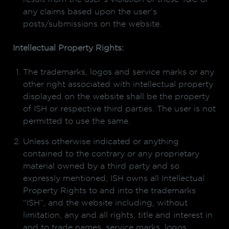
any claims based upon the user’s
posts/submissions on the website.
Intellectual Property Rights:
The trademarks, logos and service marks or any
other right associated with intellectual property
displayed on the website shall be the property
of ISH or respective third parties. The user is not
permitted to use the same.
Unless otherwise indicated or anything
contained to the contrary or any proprietary
material owned by a third party and so
expressly mentioned, ISH owns all Intellectual
Property Rights to and into the trademarks
“ISH”, and the website including, without
limitation, any and all rights, title and interest in
and to trade names, service marks, logos,