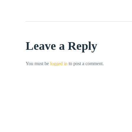
Leave a Reply
You must be
logged in
to post a comment.