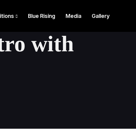
itions
Blue Rising
Media
Gallery
tro with