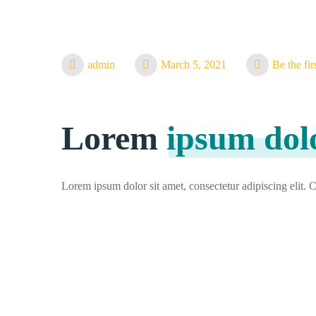
admin
March 5, 2021
Be the fi
Lorem
ipsum dol
Lorem ipsum dolor sit amet, consectetur adipiscing elit. Cr