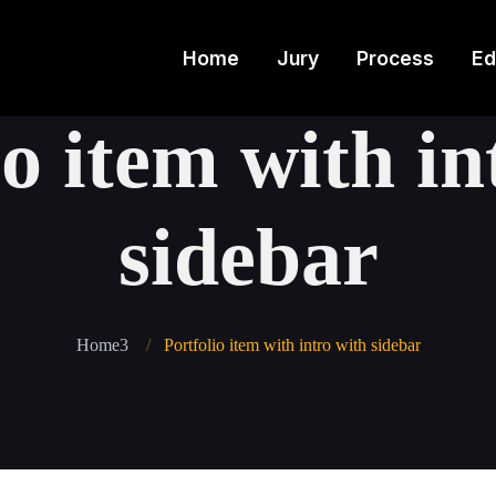
Home
Jury
Process
Ed
io item with in
sidebar
Home3
Portfolio item with intro with sidebar