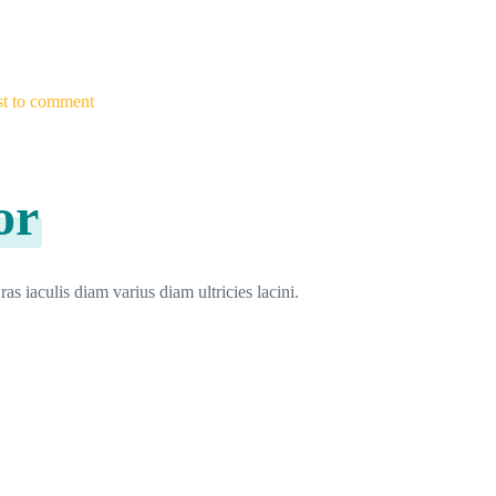
rst to comment
or
as iaculis diam varius diam ultricies lacini.