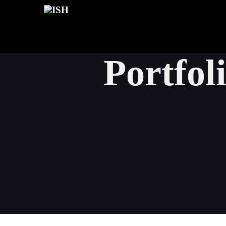
Portfol